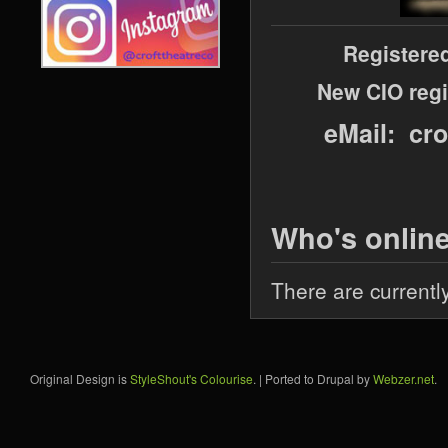
Registere
New CIO regi
eMail: cr
Who's onlin
There are currentl
Original Design is
StyleShout's Colourise
. | Ported to Drupal by
Webzer.net
.