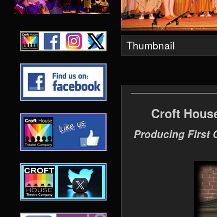
Thumbnail
Croft Hous
Producing First 