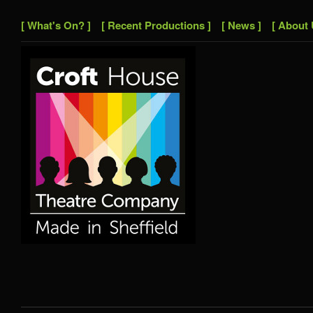
[ What's On? ]
[ Recent Productions ]
[ News ]
[ About 