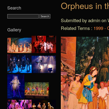
Orpheus in t
Search
Submitted by admin on 
Related Terms :
1999 - 
Gallery