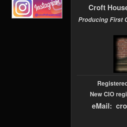
Croft Hous
Producing First 
Registere
New CIO regi
eMail: cr