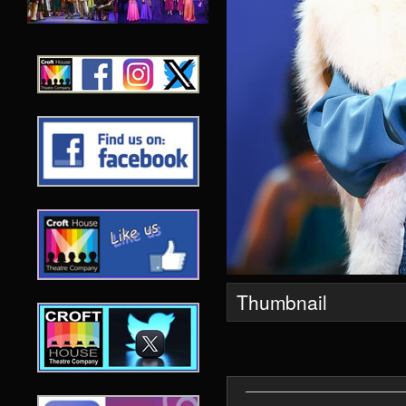
Thumbnail