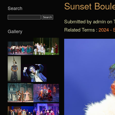
Sunset Boul
Search
Submitted by admin on T
Related Terms :
2024 - 
Gallery