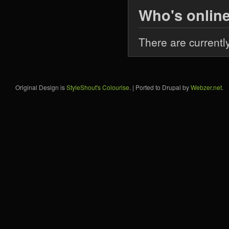
Who's onlin
There are currentl
Original Design is
StyleShout's Colourise
. | Ported to Drupal by
Webzer.net
.