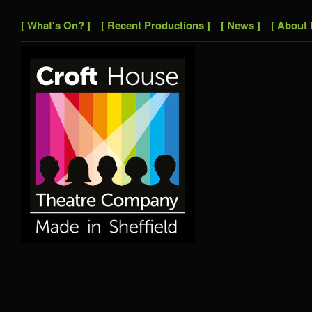
[ What's On? ]
[ Recent Productions ]
[ News ]
[ About 