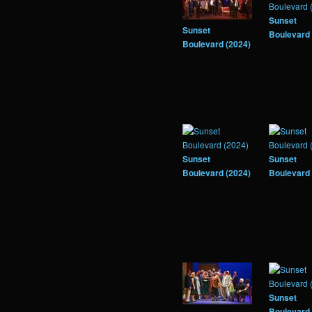
Sunset
Sunset
Boulevard 
Boulevard (2024)
Sunset
Sunset
Boulevard (2024)
Boulevard 
Sunset
Boulevard 