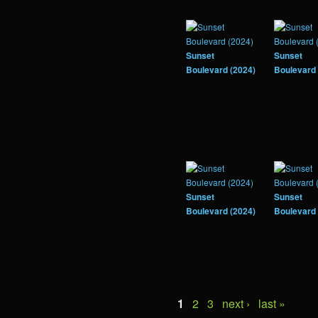
Sunset
Sunset
Boulevard (2024)
Boulevard 
Sunset
Sunset
Boulevard (2024)
Boulevard 
1
2
3
next ›
last »