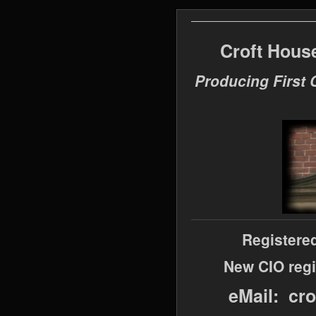
Croft Hous
Producing First 
Registere
New CIO regi
eMail: cr