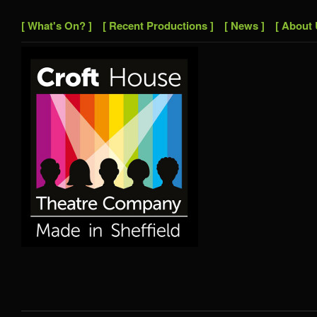
[ What's On? ]
[ Recent Productions ]
[ News ]
[ About 