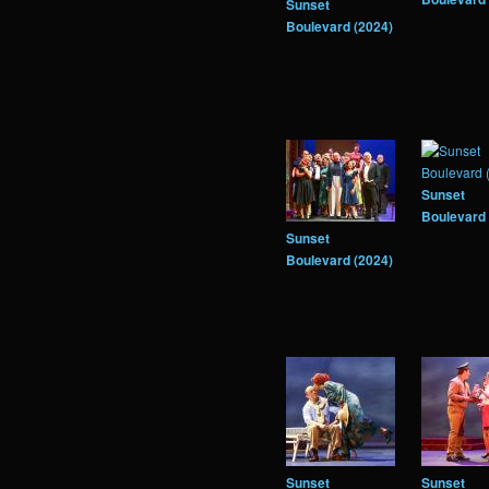
Sunset
Boulevard (2024)
Sunset
Boulevard 
Sunset
Boulevard (2024)
Sunset
Sunset