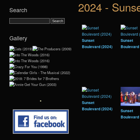
2024 - Sunse
Search
Gallery
Sunset
Sunset
Boulevard (2024)
Boulevard 
Sunset
Boulevard (2024)
Sunset
Boulevard 