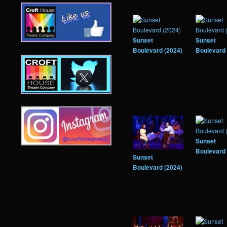
Sunset
Sunset
Boulevard (2024)
Boulevard 
Sunset
Boulevard 
Sunset
Boulevard (2024)