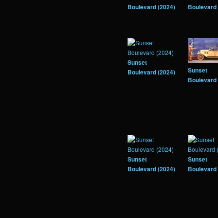
Boulevard (2024)
Boulevard 
Sunset
Sunset
Boulevard (2024)
Boulevard 
Sunset
Sunset
Boulevard (2024)
Boulevard 