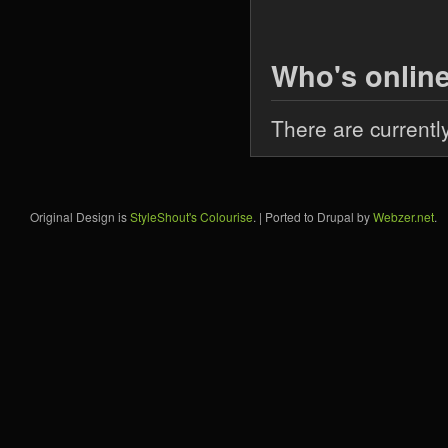
Who's onlin
There are currentl
Original Design is
StyleShout's Colourise
. | Ported to Drupal by
Webzer.net
.