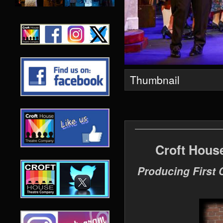
Thumbnail
Croft Hous
Producing First 