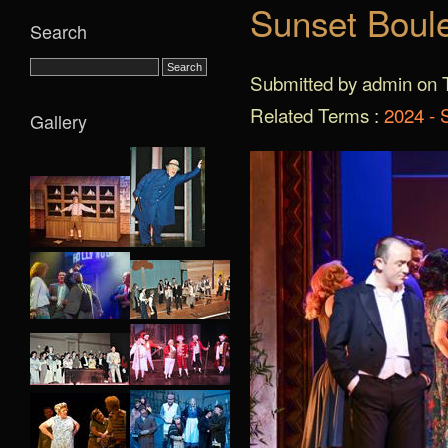
Sunset Boul
Search
Submitted by admin on T
Related Terms :
2024 - 
Gallery