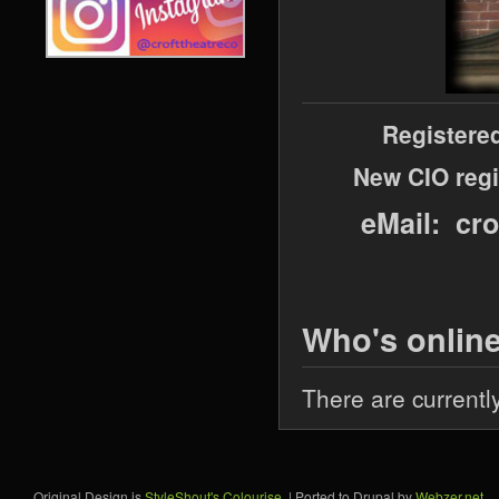
Registere
New CIO regi
eMail: cr
Who's onlin
There are currentl
Original Design is
StyleShout's Colourise
. | Ported to Drupal by
Webzer.net
.