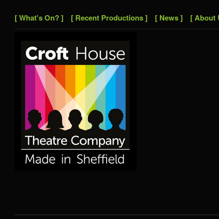
[ What's On? ]
[ Recent Productions ]
[ News ]
[ About 