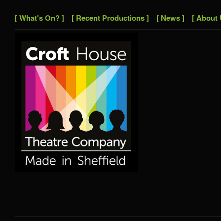
[ What's On? ]
[ Recent Productions ]
[ News ]
[ About 