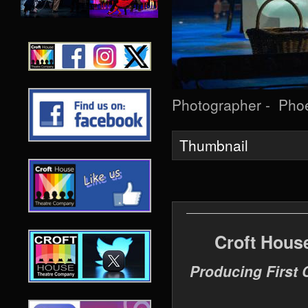
Photographer - Pho
Thumbnail
Croft Hous
Producing First 