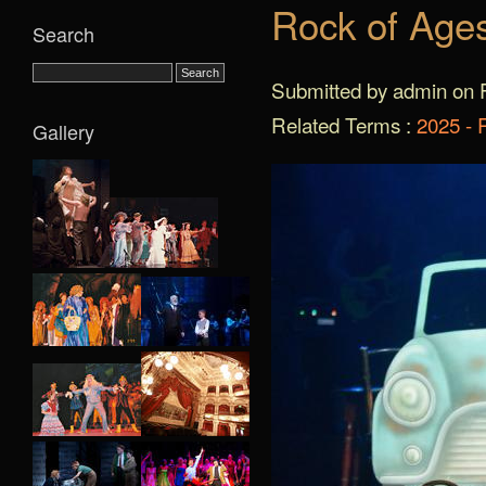
Rock of Age
Search
Submitted by admin on F
Related Terms :
2025 - 
Gallery