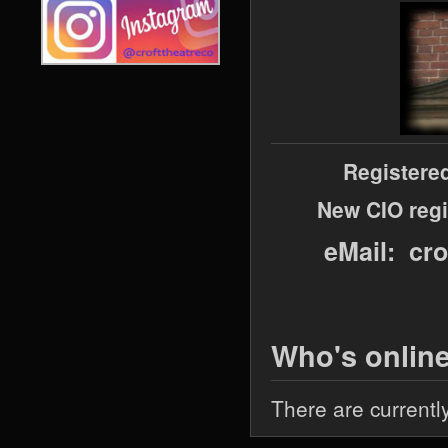
Registere
New CIO regi
eMail: cr
Who's onlin
There are currentl