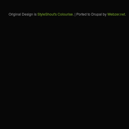
Original Design is
StyleShout's Colourise
. | Ported to Drupal by
Webzer.net
.