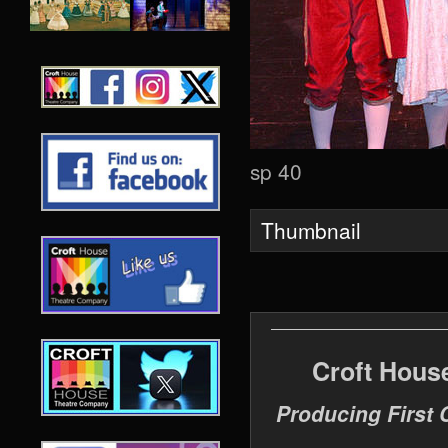
sp 40
Thumbnail
Croft Hous
Producing First 