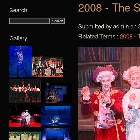
2008 - The S
Search
Submitted by admin on S
Related Terms :
2008 - 
Gallery