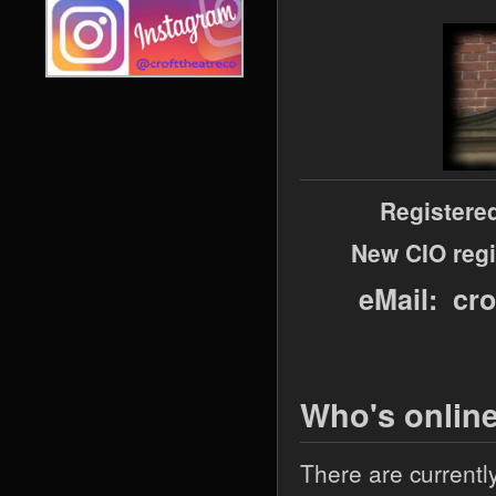
Registere
New CIO regi
eMail: cr
Who's onlin
There are currentl