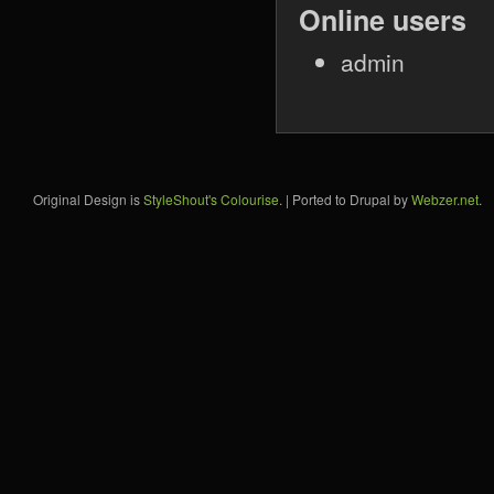
Online users
admin
Original Design is
StyleShout's Colourise
. | Ported to Drupal by
Webzer.net
.