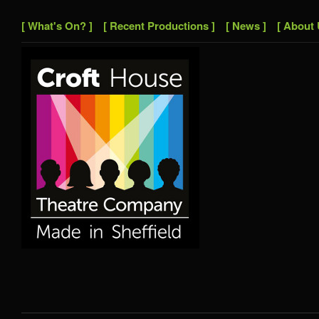
[ What's On? ]
[ Recent Productions ]
[ News ]
[ About 